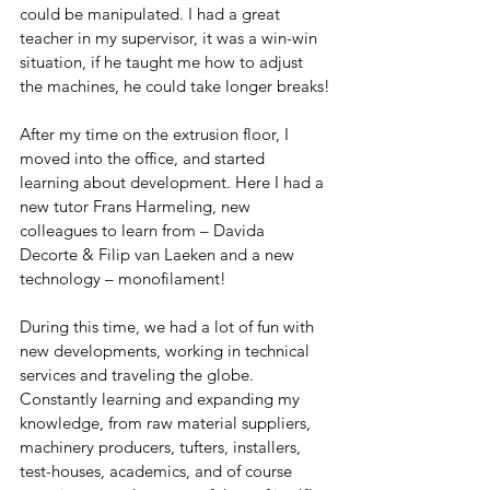
could be manipulated. I had a great 
teacher in my supervisor, it was a win-win 
situation, if he taught me how to adjust 
the machines, he could take longer breaks!
After my time on the extrusion floor, I 
moved into the office, and started 
learning about development. Here I had a 
new tutor Frans Harmeling, new 
colleagues to learn from – Davida 
Decorte & Filip van Laeken and a new 
technology – monofilament!
During this time, we had a lot of fun with 
new developments, working in technical 
services and traveling the globe. 
Constantly learning and expanding my 
knowledge, from raw material suppliers, 
machinery producers, tufters, installers, 
test-houses, academics, and of course 