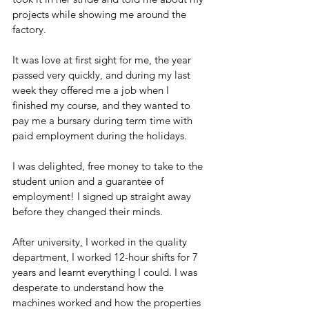
projects while showing me around the 
factory. 
It was love at first sight for me, the year 
passed very quickly, and during my last 
week they offered me a job when I 
finished my course, and they wanted to 
pay me a bursary during term time with 
paid employment during the holidays. 
I was delighted, free money to take to the 
student union and a guarantee of 
employment! I signed up straight away 
before they changed their minds.
After university, I worked in the quality 
department, I worked 12-hour shifts for 7 
years and learnt everything I could. I was 
desperate to understand how the 
machines worked and how the properties 