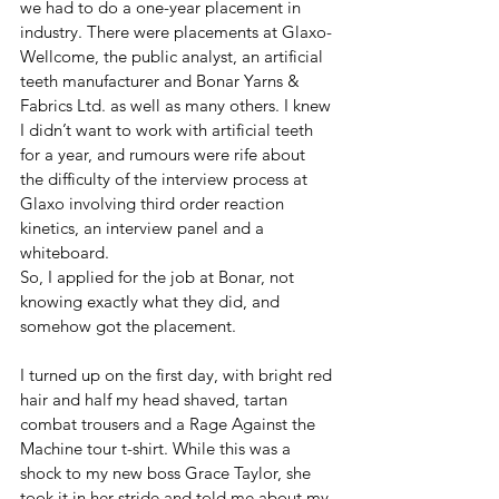
we had to do a one-year placement in 
industry. There were placements at Glaxo-
Wellcome, the public analyst, an artificial 
teeth manufacturer and Bonar Yarns & 
Fabrics Ltd. as well as many others. I knew 
I didn’t want to work with artificial teeth 
for a year, and rumours were rife about 
the difficulty of the interview process at 
Glaxo involving third order reaction 
kinetics, an interview panel and a 
whiteboard.
So, I applied for the job at Bonar, not 
knowing exactly what they did, and 
somehow got the placement.
I turned up on the first day, with bright red 
hair and half my head shaved, tartan 
combat trousers and a Rage Against the 
Machine tour t-shirt. While this was a 
shock to my new boss Grace Taylor, she 
took it in her stride and told me about my 