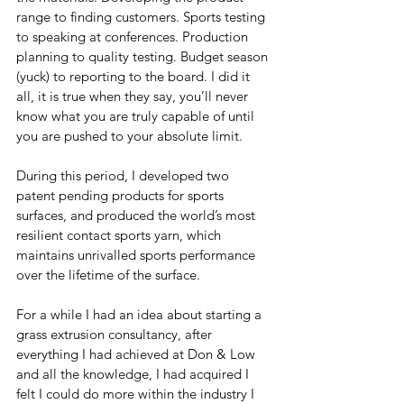
range to finding customers. Sports testing 
to speaking at conferences. Production 
planning to quality testing. Budget season 
(yuck) to reporting to the board. I did it 
all, it is true when they say, you’ll never 
know what you are truly capable of until 
you are pushed to your absolute limit.
During this period, I developed two 
patent pending products for sports 
surfaces, and produced the world’s most 
resilient contact sports yarn, which 
maintains unrivalled sports performance 
over the lifetime of the surface.
For a while I had an idea about starting a 
grass extrusion consultancy, after 
everything I had achieved at Don & Low 
and all the knowledge, I had acquired I 
felt I could do more within the industry I 