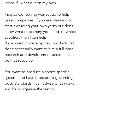
loved if I went out on my own.
Imajica Consulting was set up to help 
grass companies. If you are planning to 
start extruding your own yarns but don’t 
know what machinery you need, or which 
suppliers then I can help.
If you want to develop new products but 
don’t necessarily want to hire a full-time 
research and development person, I can 
be that resource.
You want to produce a sports specific 
system, and have it tested to governing 
body standards, I can advise what works 
and help organise the testing.
You have a quality issue with a material, 
yarn or even a surface, then I can help find 
the cause and set out corrective actions or 