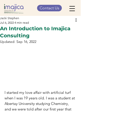
Contact Us
Jacki Stephen
Jul 6, 2022
4 min read
An Introduction to Imajica
Consulting
Updated:
Sep 16, 2022
I started my love affair with artificial turf 
when I was 19 years old. I was a student at 
Abertay University studying Chemistry, 
and we were told after our first year that 