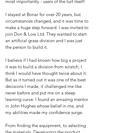
most importantly - users of the turf itself!
I stayed at Bonar for over 20 years, but 
circumstances changed, and it was time to 
make a huge step forward. I was invited to 
join Don & Low Ltd. They wanted to start 
an artificial grass division and I was just 
the person to build it.
I believe if I had known how big a project 
it was to build a division from scratch, I 
think I would have thought twice about it. 
But as it turned out it was one of the best 
decisions I made, it challenged me like 
never before and put me on a steep 
learning curve. I found an amazing mentor 
in John Hughes whose belief in me, and 
my abilities made my confidence surge.
From finding the equipment, to selecting 
the materials. Developing the product 